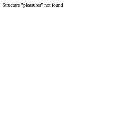
Structure "pleasures" not found