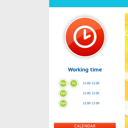
Working time
Mon
-
Fri
11:00-22:00
Sat
11:00-22:00
Sun
11:00-21:00
CALENDAR