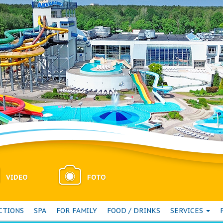
VIDEO
FOTO
CTIONS
SPA
FOR FAMILY
FOOD / DRINKS
SERVICES