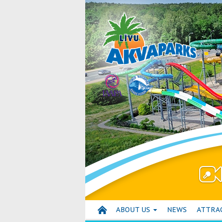
ABOUT US
NEWS
ATTRA