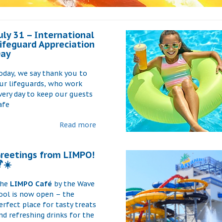
uly 31 – International
ifeguard Appreciation
ay
oday, we say thank you to
ur lifeguards, who work
very day to keep our guests
afe
Read more
reetings from LIMPO!
☀️
he
LIMPO Café
by the Wave
ool is now open – the
erfect place for tasty treats
nd refreshing drinks for the