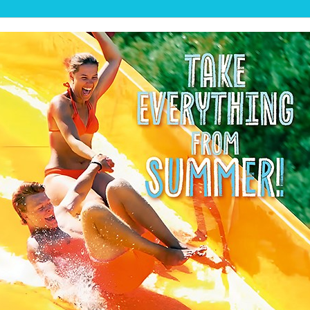
💦SUMMER BEACH IS