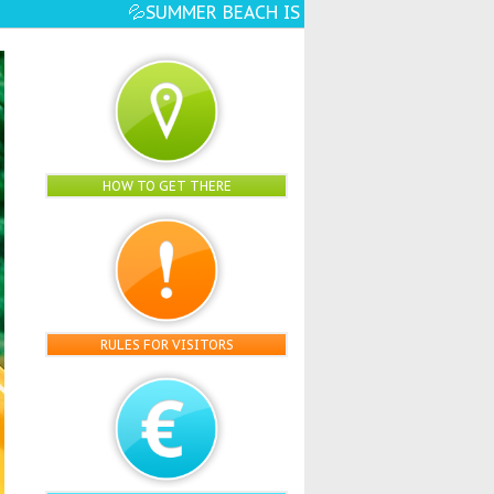
 OPEN☀️🏖️ - EVEN MORE WATER FUN, ATTRAC
HOW TO GET THERE
RULES FOR VISITORS