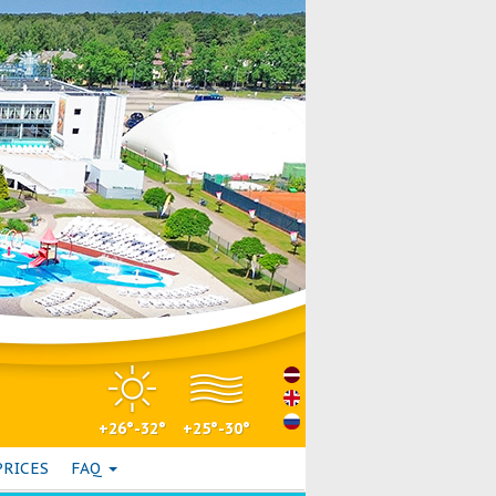
+26°-32°
+25°-30°
PRICES
FAQ