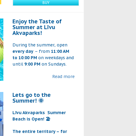
BUY
Enjoy the Taste of
Summer at Līvu
Akvaparks!
During the summer, open
every day
– from
11:00 AM
to 10:00 PM
on weekdays and
until
9:00 PM
on Sundays.
Read more
Lets go to the
Summer! 🌞
Līvu Akvaparks
Summer
Beach is Open! 🏖️
The entire territory – for