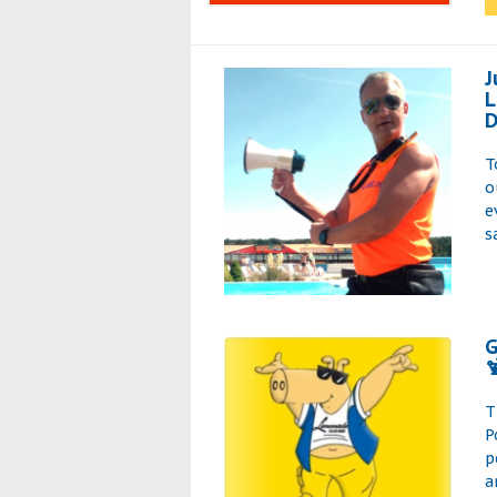
J
L
D
T
o
e
s
G

T
P
p
a