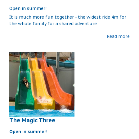
Open in summer!
It is much more fun together - the widest ride 4m for
the whole family for a shared adventure
Read more
The Magic Three
Open in summer!