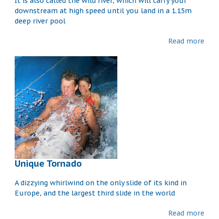
It is also called the wild river, which will carry your
downstream at high speed until you land in a 1.15m
deep river pool
Read more
Unique Tornado
A dizzying whirlwind on the only slide of its kind in
Europe, and the largest third slide in the world
Read more