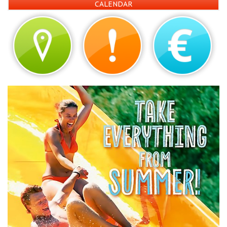
CALENDAR