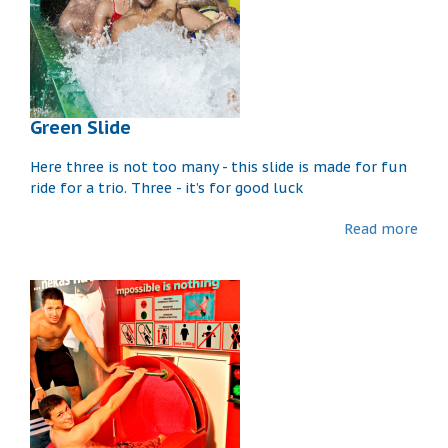
Green Slide
Here three is not too many - this slide is made for fun
ride for a trio. Three - it’s for good luck
Read more