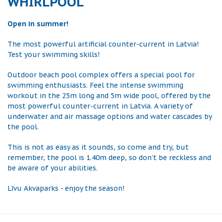
WHIRLPOOL
Open in summer!
The most powerful artificial counter-current in Latvia!
Test your swimming skills!
Outdoor beach pool complex offers a special pool for
swimming enthusiasts. Feel the intense swimming
workout in the 25m long and 5m wide pool, offered by the
most powerful counter-current in Latvia. A variety of
underwater and air massage options and water cascades by
the pool.
This is not as easy as it sounds, so come and try, but
remember, the pool is 1.40m deep, so don’t be reckless and
be aware of your abilities.
Līvu Akvaparks - enjoy the season!