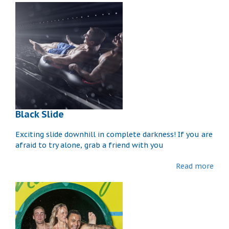
Black Slide
Exciting slide downhill in complete darkness! If you are
afraid to try alone, grab a friend with you
Read more