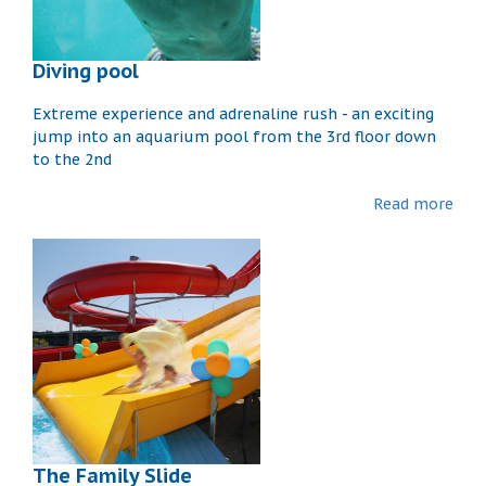
Diving pool
Extreme experience and adrenaline rush - an exciting
jump into an aquarium pool from the 3rd floor down
to the 2nd
Read more
The Family Slide