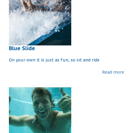
Blue Slide
On your own it is just as fun, so sit and ride
Read more