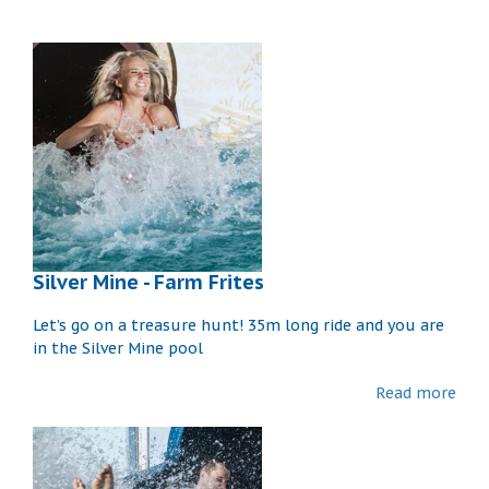
Silver Mine - Farm Frites
Let’s go on a treasure hunt! 35m long ride and you are
in the Silver Mine pool
Read more