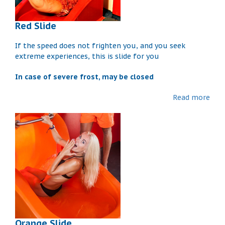
Red Slide
If the speed does not frighten you, and you seek
extreme experiences, this is slide for you
In case of severe frost, may be closed
Read more
Orange Slide