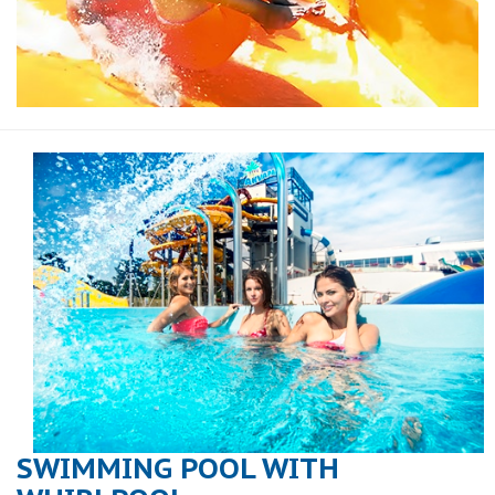
SWIMMING POOL WITH