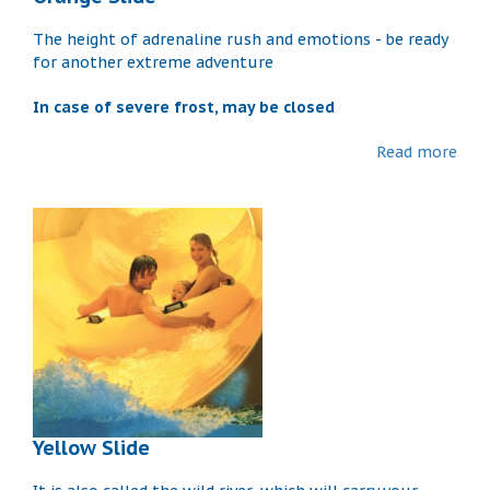
The height of adrenaline rush and emotions - be ready
for another extreme adventure
In case of severe frost, may be closed
Read more
Yellow Slide