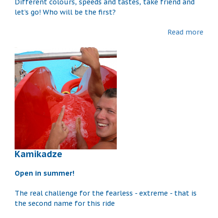
Different colours, speeds and tastes, take friend and
let’s go! Who will be the first?
Read more
Kamikadze
Open in summer!
The real challenge for the fearless - extreme - that is
the second name for this ride