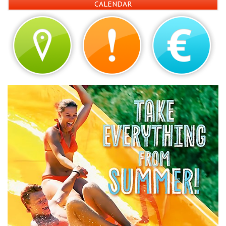
CALENDAR