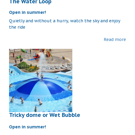
The Water Loop
Open in summer!
Quietly and without a hurry, watch the sky and enjoy
the ride
Read more
Tricky dome or Wet Bubble
Open in summer!