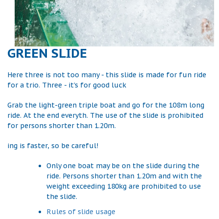
GREEN SLIDE
Here three is not too many - this slide is made for fun ride
for a trio. Three - it’s for good luck
Grab the light-green triple boat and go for the 108m long
ride. At the end everyth. The use of the slide is prohibited
for persons shorter than 1.20m.
ing is faster, so be careful!
Only one boat may be on the slide during the
ride. Persons shorter than 1.20m and with the
weight exceeding 180kg are prohibited to use
the slide.
Rules of slide usage