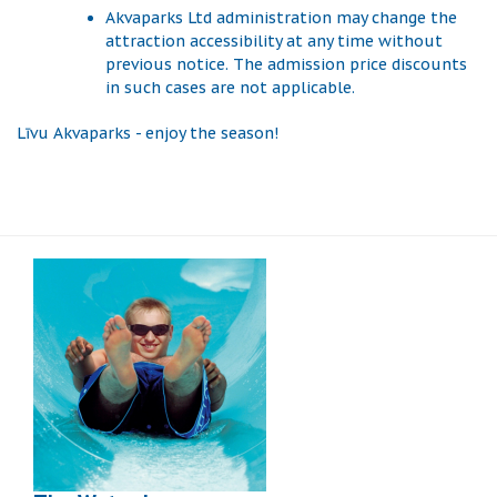
Akvaparks Ltd administration may change the
attraction accessibility at any time without
previous notice. The admission price discounts
in such cases are not applicable.
Līvu Akvaparks - enjoy the season!