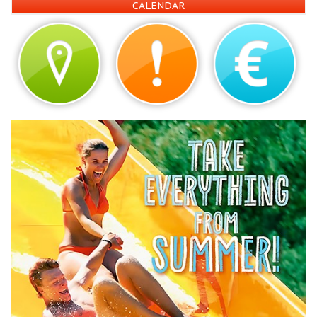
CALENDAR