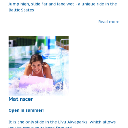
Jump high, slide far and land wet - a unique ride in the
Baltic States
Read more
Mat racer
Open in summer!
It is the only slide in the Līvu Akvaparks, which allows
you to move your head forward