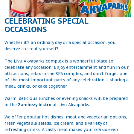
CELEBRATING SPECIAL
OCCASIONS
Whether it’s an ordinary day or a special occasion, you
deserve to treat yourself!
The Līvu Akvaparks complex is a wonderful place to
celebrate any occasion! Enjoy entertainment and fun in our
attractions, relax in the SPA complex, and don’t forget one
of the most important parts of any celebration – sharing a
meal, drinks, or cake together.
Warm, delicious lunches or evening snacks will be prepared
in the
Zambezy bistro
at Līvu Akvaparks.
We offer popular hot dishes, meat and vegetarian options,
fresh vegetable salads, ice cream, and a variety of
refreshing drinks. A tasty meal makes your отдых even