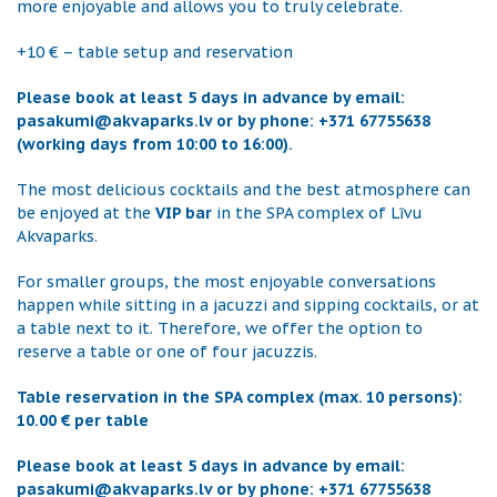
more enjoyable and allows you to truly celebrate.
+10 € – table setup and reservation
Please book at least 5 days in advance by email:
pasakumi@akvaparks.lv or by phone: +371 67755638
(working days from 10:00 to 16:00).
The most delicious cocktails and the best atmosphere can
be enjoyed at the
VIP bar
in the SPA complex of Līvu
Akvaparks.
For smaller groups, the most enjoyable conversations
happen while sitting in a jacuzzi and sipping cocktails, or at
a table next to it. Therefore, we offer the option to
reserve a table or one of four jacuzzis.
Table reservation in the SPA complex (max. 10 persons):
10.00 € per table
Please book at least 5 days in advance by email:
pasakumi@akvaparks.lv or by phone: +371 67755638