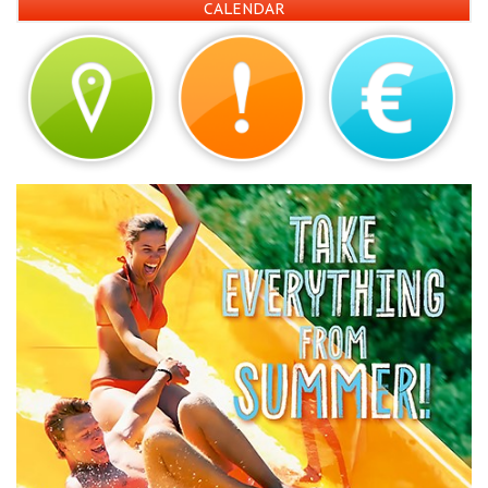
CALENDAR