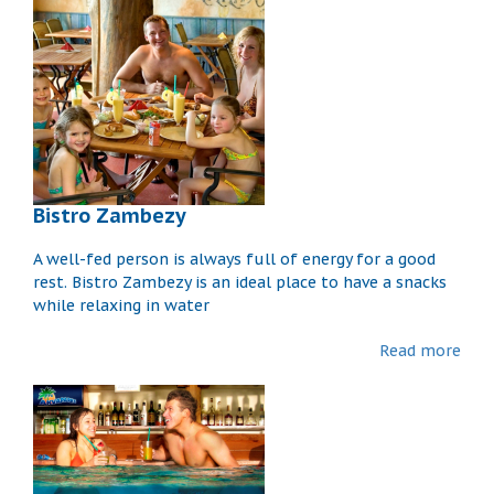
Bistro Zambezy
A well-fed person is always full of energy for a good
rest. Bistro Zambezy is an ideal place to have a snacks
while relaxing in water
Read more