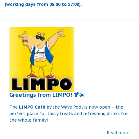
(working days from 08:00 to 17:00).
Greetings from LIMPO! 🍹☀️
The
LIMPO Café
by the Wave Pool is now open – the
perfect place for tasty treats and refreshing drinks for
the whole family!
Read more