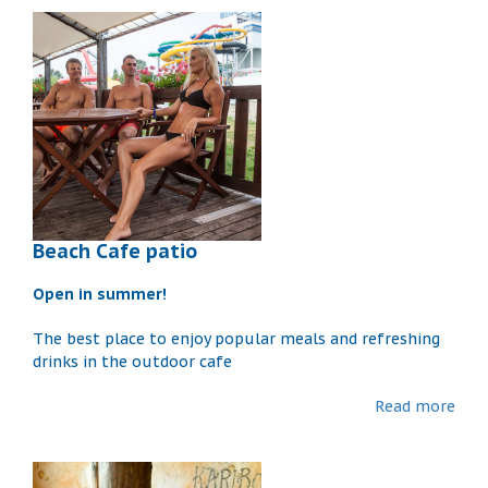
Beach Cafe patio
Open in summer!
The best place to enjoy popular meals and refreshing
drinks in the outdoor cafe
Read more