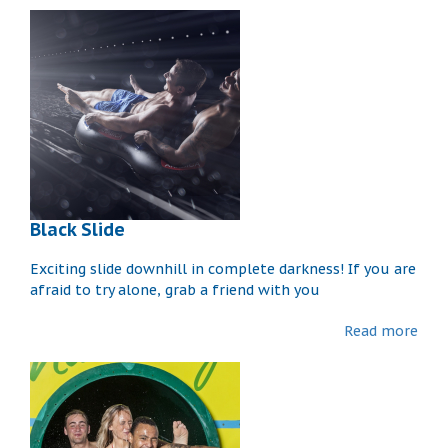
Black Slide
Exciting slide downhill in complete darkness! If you are
afraid to try alone, grab a friend with you
Read more