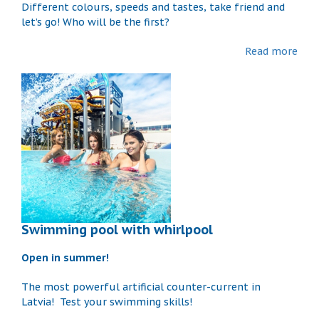
Different colours, speeds and tastes, take friend and
let’s go! Who will be the first?
Read more
Swimming pool with whirlpool
Open in summer!
The most powerful artificial counter-current in
Latvia! Test your swimming skills!