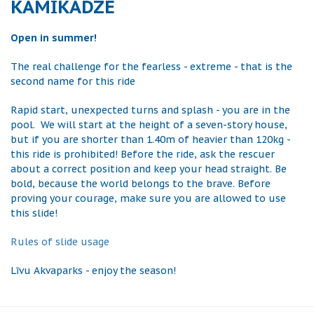
KAMIKADZE
Open in summer!
The real challenge for the fearless - extreme - that is the
second name for this ride
Rapid start, unexpected turns and splash - you are in the
pool. We will start at the height of a seven-story house,
but if you are shorter than 1.40m of heavier than 120kg -
this ride is prohibited! Before the ride, ask the rescuer
about a correct position and keep your head straight. Be
bold, because the world belongs to the brave. Before
proving your courage, make sure you are allowed to use
this slide!
Rules of slide usage
Līvu Akvaparks - enjoy the season!