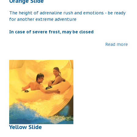
Orange Slide
The height of adrenaline rush and emotions - be ready
for another extreme adventure
In case of severe frost, may be closed
Read more
Yellow Slide