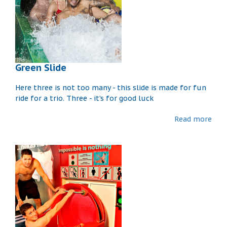
Green Slide
Here three is not too many - this slide is made for fun
ride for a trio. Three - it’s for good luck
Read more