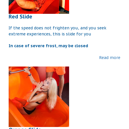
Red Slide
If the speed does not frighten you, and you seek
extreme experiences, this is slide for you
In case of severe frost, may be closed
Read more