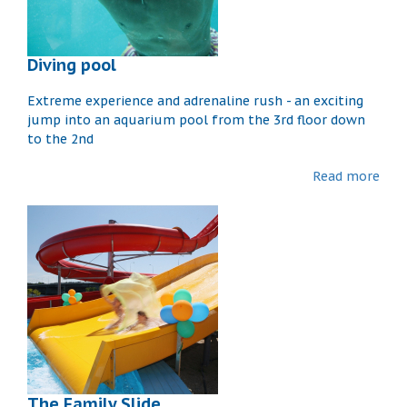
Diving pool
Extreme experience and adrenaline rush - an exciting
jump into an aquarium pool from the 3rd floor down
to the 2nd
Read more
The Family Slide