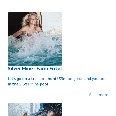
Silver Mine - Farm Frites
Let’s go on a treasure hunt! 35m long ride and you are
in the Silver Mine pool
Read more