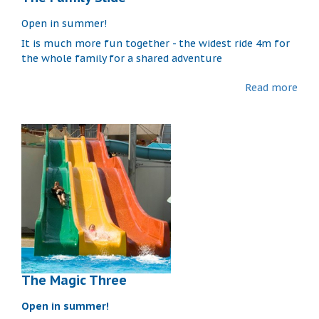
Open in summer!
It is much more fun together - the widest ride 4m for
the whole family for a shared adventure
Read more
The Magic Three
Open in summer!