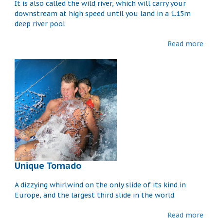
It is also called the wild river, which will carry your
downstream at high speed until you land in a 1.15m
deep river pool
Read more
Unique Tornado
A dizzying whirlwind on the only slide of its kind in
Europe, and the largest third slide in the world
Read more