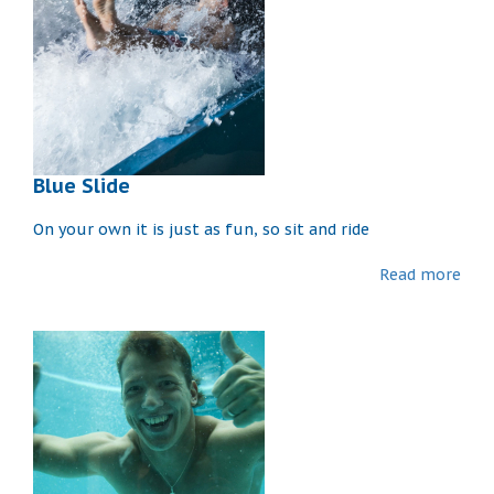
Blue Slide
On your own it is just as fun, so sit and ride
Read more