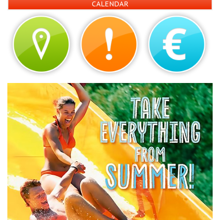
CALENDAR