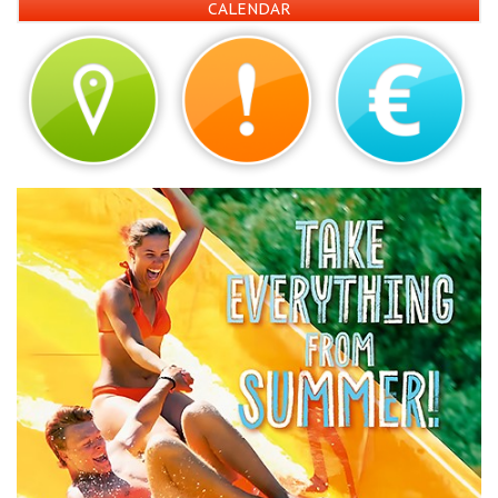
CALENDAR